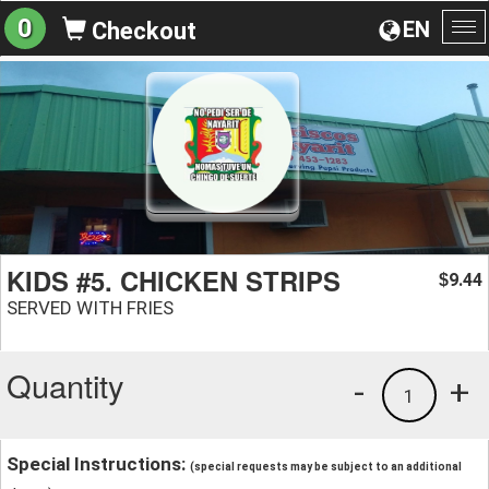
0
EN
Checkout
To
na
KIDS #5. CHICKEN STRIPS
9.44
$
SERVED WITH FRIES
Quantity
-
+
1
Special Instructions:
(special requests may be subject to an additional