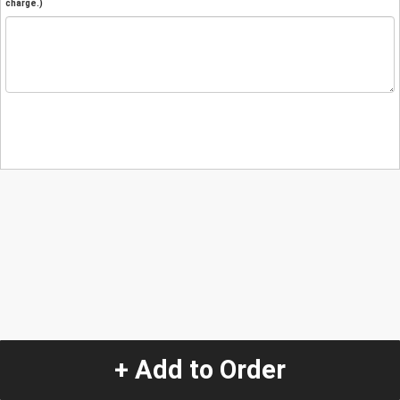
charge.)
+ Add to Order