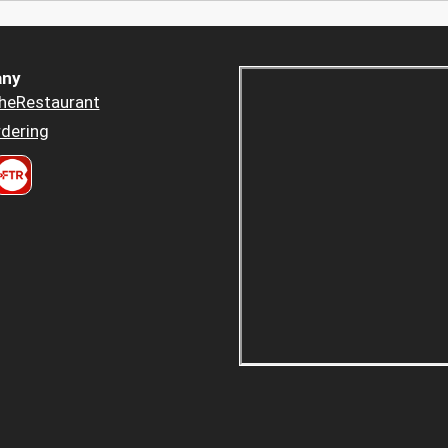
ny
heRestaurant
dering