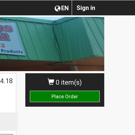
Sign in
EN
4.18
0 item(s)
Place Order