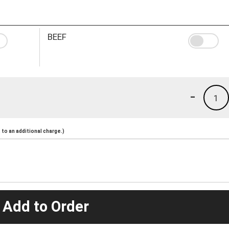
BEEF
-
1
to an additional charge.)
 Add to Order