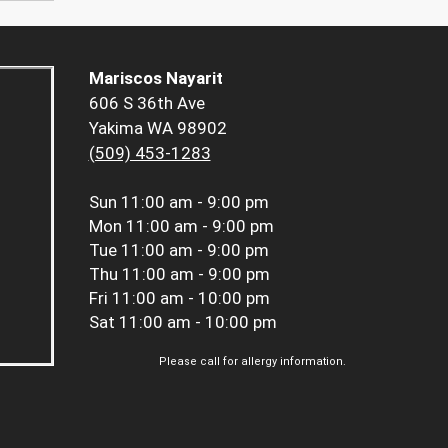
Mariscos Nayarit
606 S 36th Ave
Yakima WA 98902
(509) 453-1283
Sun
11:00 am - 9:00 pm
Mon
11:00 am - 9:00 pm
Tue
11:00 am - 9:00 pm
Thu
11:00 am - 9:00 pm
Fri
11:00 am - 10:00 pm
Sat
11:00 am - 10:00 pm
Please call for allergy information.