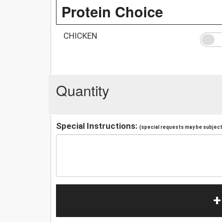
Protein Choice
CHICKEN
Quantity
Special Instructions:
(special requests may be subject 
+