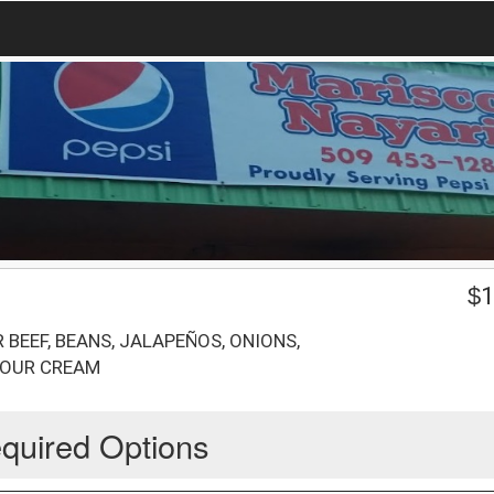
$
1
BEEF, BEANS, JALAPEÑOS, ONIONS,
SOUR CREAM
quired Options