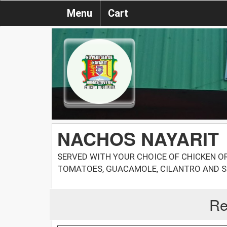
Menu
Cart
NACHOS NAYARIT
SERVED WITH YOUR CHOICE OF CHICKEN OR 
TOMATOES, GUACAMOLE, CILANTRO AND 
Re