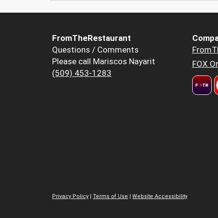
FromTheRestaurant
Compa
Questions / Comments
FromT
Please call Mariscos Nayarit
FOX Or
(509) 453-1283
Privacy Policy
|
Terms of Use
|
Website Accessibility