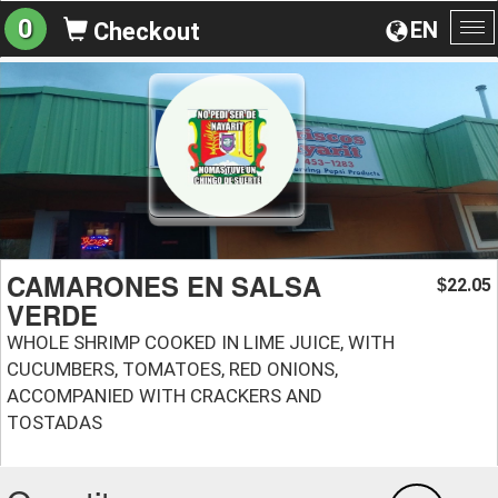
0
EN
Checkout
To
na
CAMARONES EN SALSA
22.05
$
VERDE
WHOLE SHRIMP COOKED IN LIME JUICE, WITH
CUCUMBERS, TOMATOES, RED ONIONS,
ACCOMPANIED WITH CRACKERS AND
TOSTADAS