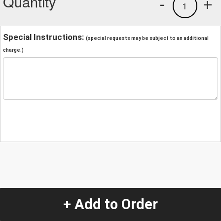
Quantity
-
+
1
Special Instructions:
(special requests may be subject to an additional
charge.)
+ Add to Order