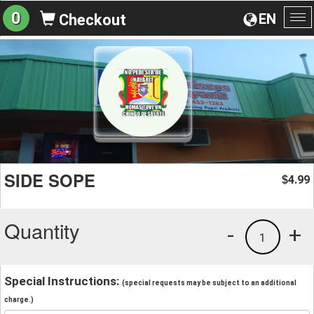
0
EN
Checkout
To
na
SIDE SOPE
4.99
$
Quantity
-
+
1
Special Instructions:
(special requests may be subject to an additional
charge.)